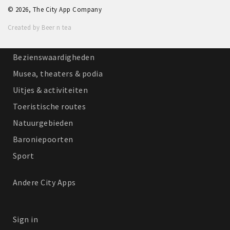
© 2026, The City App Company
Winkelgebieden
Created by Beer n tea
Parkeren
Bezienswaardigheden
Musea, theaters & podia
Uitjes & activiteiten
Toeristische routes
Natuurgebieden
Baroniepoorten
Sport
Andere City Apps
Sign in