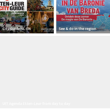
City Guide NL-EN
See & do in the region
UIT Agenda Etten-Leur from day to day