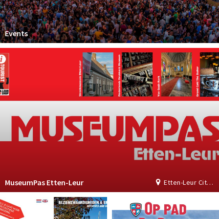
Events
MuseumPas Etten-Leur
Etten-Leur City Shop | Tourist Information