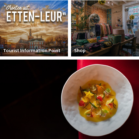
Winkelgebieden
Parkeren
Bezienswaardigheden
Musea, theaters & podia
Tourist Information Point
Shop
Uitjes & activiteiten
Toeristische routes
Natuurgebieden
Baroniepoorten
Sport
Andere City Apps
Sign in