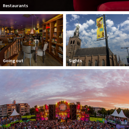
Restaurants
Going out
Sights