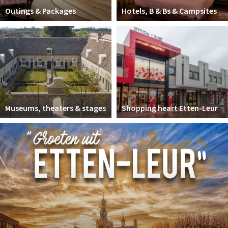
Outings & Packages
Hotels, B & Bs & Campsites
Museums, theaters & stages
Shopping heart Etten-Leur