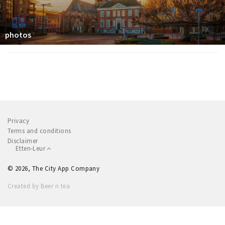
photos
Privacy
Terms and conditions
Disclaimer
Etten-Leur
© 2026, The City App Company
Created by Beer n tea