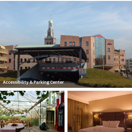
Accessibility & Parking Center