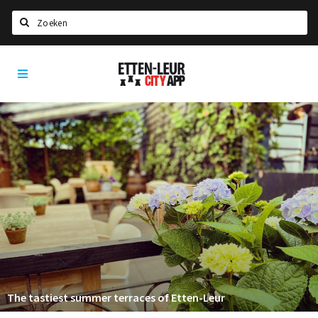
Search
Etten-
Home
Leur
Agenda
Deals
Party pics
Nieuws, interviews & blogs
Eten
Drinken
Slapen
Recreatief
The tastiest summer terraces of Etten-Leur
Winkels