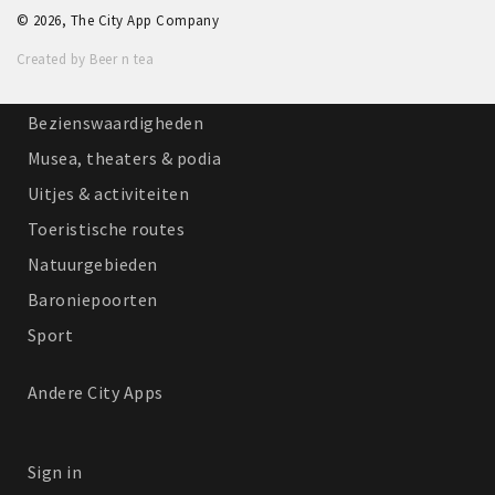
© 2026, The City App Company
Winkelgebieden
Created by Beer n tea
Parkeren
Bezienswaardigheden
Musea, theaters & podia
Uitjes & activiteiten
Toeristische routes
Natuurgebieden
Baroniepoorten
Sport
Andere City Apps
Sign in