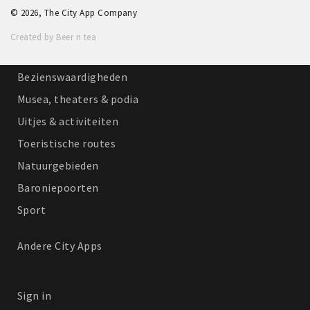
© 2026, The City App Company
Winkelgebieden
Created by Beer n tea
Parkeren
Bezienswaardigheden
Musea, theaters & podia
Uitjes & activiteiten
Toeristische routes
Natuurgebieden
Baroniepoorten
Sport
Andere City Apps
Sign in