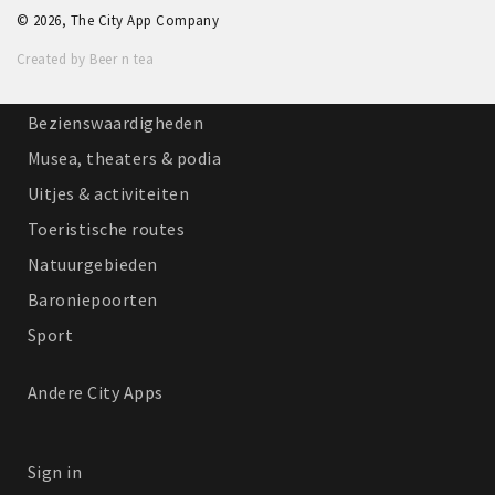
© 2026, The City App Company
Winkelgebieden
Created by Beer n tea
Parkeren
Bezienswaardigheden
Musea, theaters & podia
Uitjes & activiteiten
Toeristische routes
Natuurgebieden
Baroniepoorten
Sport
Andere City Apps
Sign in