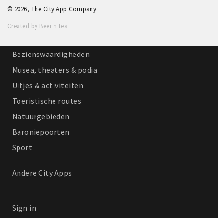
© 2026, The City App Company
Winkelgebieden
Created by Beer n tea
Parkeren
Bezienswaardigheden
Musea, theaters & podia
Uitjes & activiteiten
Toeristische routes
Natuurgebieden
Baroniepoorten
Sport
Andere City Apps
Sign in