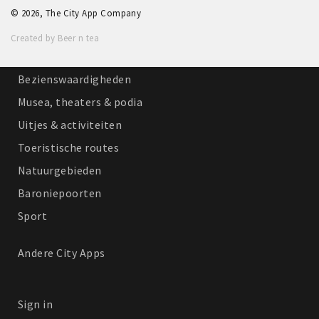
© 2026, The City App Company
Winkelgebieden
Created by Beer n tea
Parkeren
Bezienswaardigheden
Musea, theaters & podia
Uitjes & activiteiten
Toeristische routes
Natuurgebieden
Baroniepoorten
Sport
Andere City Apps
Sign in