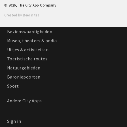
© 2026, The City App Company
Winkelgebieden
Created by Beer n tea
Parkeren
Bezienswaardigheden
Musea, theaters & podia
Uitjes & activiteiten
Toeristische routes
Natuurgebieden
Baroniepoorten
Sport
Andere City Apps
Sign in