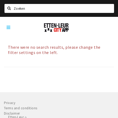
Search
Etten-
Home
Leur
Agenda
Deals
There were no search results, please change the
filter settings on the left.
Party pics
Nieuws, interviews & blogs
Eten
Drinken
Slapen
Recreatief
Privacy
Terms and conditions
Disclaimer
Winkels
Etten-Leur