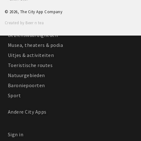
Winkelgebieden
© 2026, The City App Company
Parkeren
Created by Beer n tea
Bezienswaardigheden
Musea, theaters & podia
Uitjes & activiteiten
Toeristische routes
Natuurgebieden
Baroniepoorten
Sport
Andere City Apps
Sign in