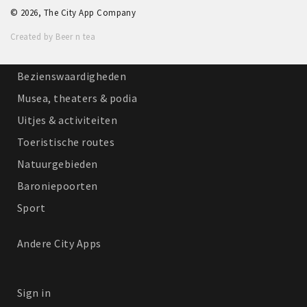
© 2026, The City App Company
Winkelgebieden
Created by Beer n tea
Parkeren
Bezienswaardigheden
Musea, theaters & podia
Uitjes & activiteiten
Toeristische routes
Natuurgebieden
Baroniepoorten
Sport
Andere City Apps
Sign in