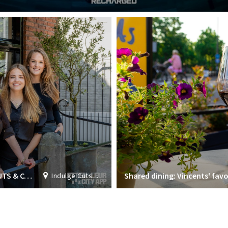
ALL ROUND HAIR STYLIST AT INDULGE CUTS & COLORS
Shared dining: Vincents' favo
Indulge Cuts & Colours