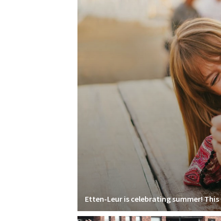
Etten-Leur is celebrating summer! This i