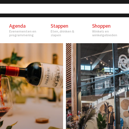
Agenda
Stappen
Shoppen
Evenementen en
Eten, drinken &
Winkels en
programmering
slapen
winkelgebieden