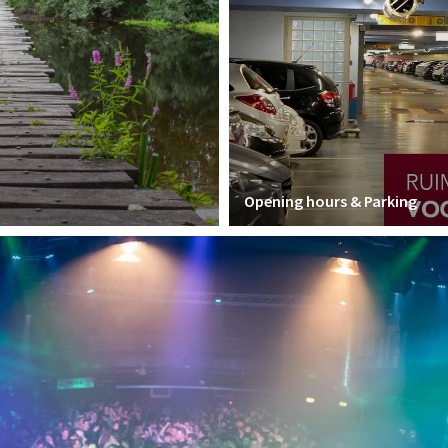
Opening hours & Parking