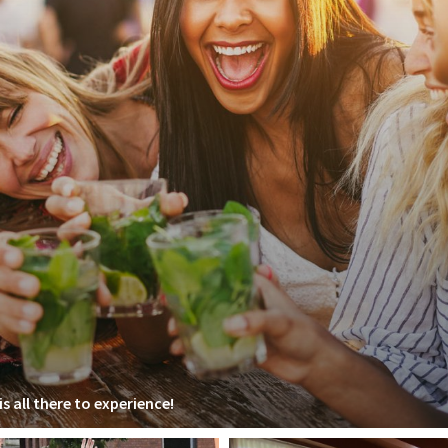
s all there to experience!