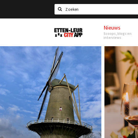
Search
Nieuws
Etten-
Scoops, blogs en
Leur
interviews