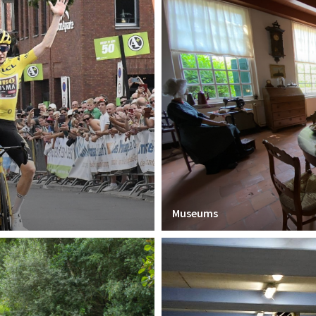
Museums