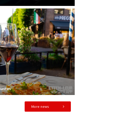
urites
More news