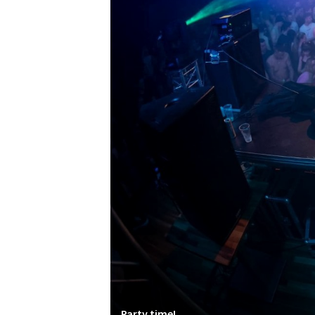
Party time!