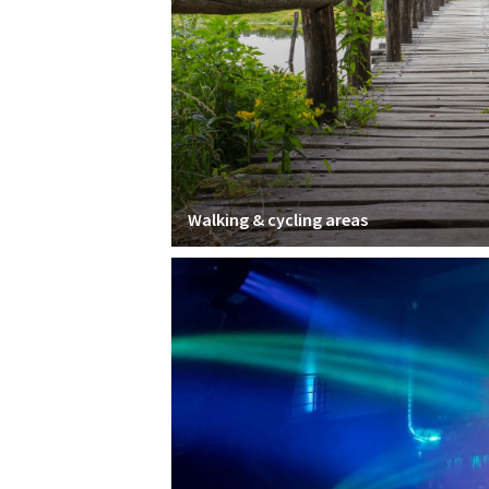
Walking & cycling areas