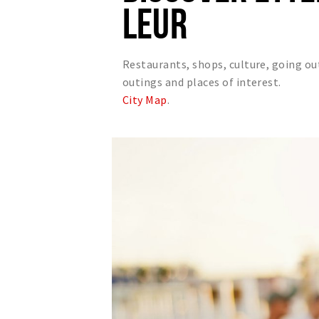
LEUR
Restaurants, shops, culture, going ou
outings and places of interest.
City Map
.