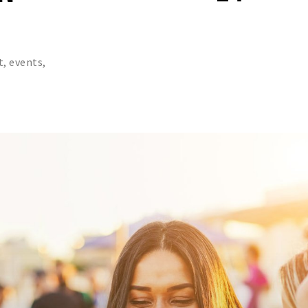
t, events,