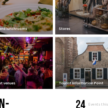
 and lunchrooms
Stores
t venues
Tourist Information Point
N-
24
Events thi