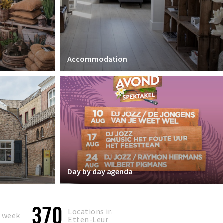
Accommodation
Day by day agenda
370
Locations in
s week
Etten-Leur