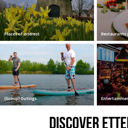
Places of interest
Restaurants
(Group) Outings
Entertainmen
DISCOVER ETTE