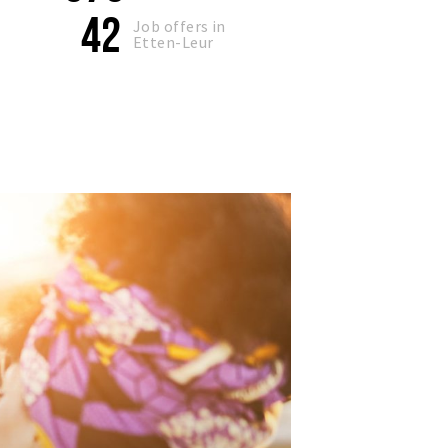
42
Job offers in
Etten-Leur