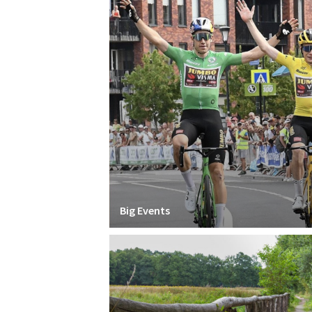
Big Events