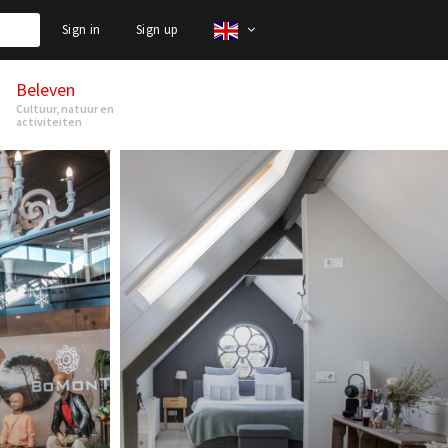
Sign in
Sign up
Beleven
Cultuur, natuur en
activiteiten