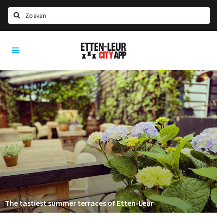
Search
Etten-
Home
Leur
Agenda
Deals
Party pics
Nieuws, interviews & blogs
Eten
Drinken
Slapen
Recreatief
The tastiest summer terraces of Etten-Leur
Winkels