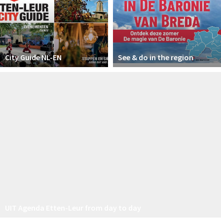
City Guide NL-EN
See & do in the region
UIT Agenda Etten-Leur from day to day