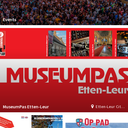
Events
MuseumPas Etten-Leur
Etten-Leur City Shop | Tourist Information