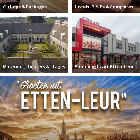
Outings & Packages
Hotels, B & Bs & Campsites
Museums, theaters & stages
Shopping heart Etten-Leur