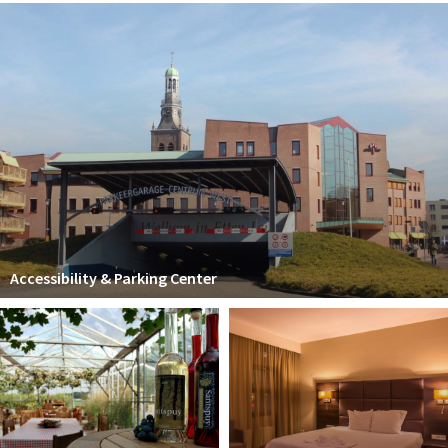
Accessibility & Parking Center