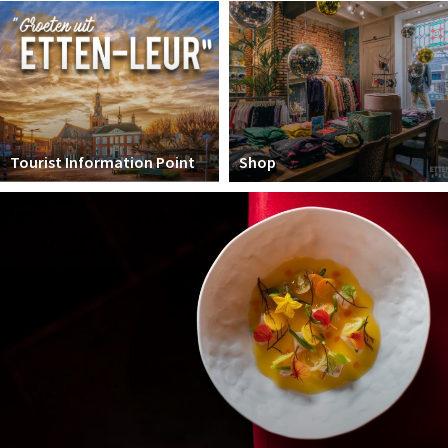
Winkelgebieden
Parkeren
Bezienswaardigheden
Musea, theaters & podia
Tourist Information Point
Shop
Uitjes & activiteiten
Toeristische routes
Natuurgebieden
Baroniepoorten
Sport
Andere City Apps
Sign in