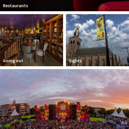
Restaurants
Going out
Sights