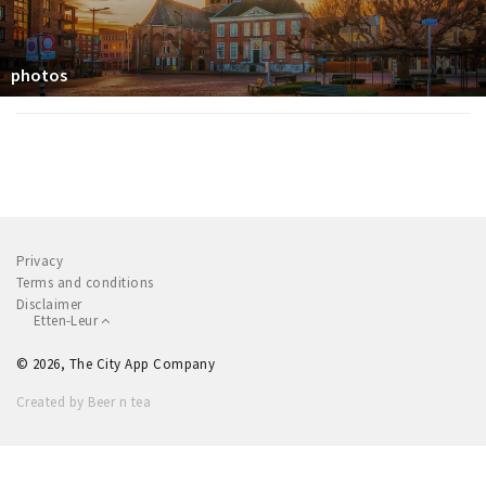
photos
Privacy
Terms and conditions
Disclaimer
Etten-Leur
© 2026, The City App Company
Created by Beer n tea